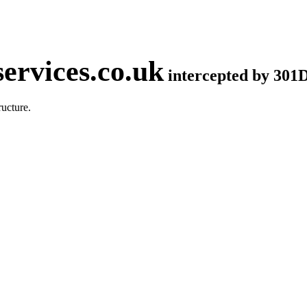
ervices.co.uk
intercepted by 301
ucture.