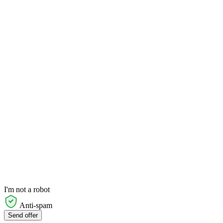
I'm not a robot
Anti-spam
Send offer