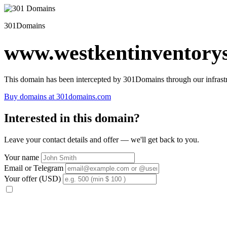
301Domains
www.westkentinventorys
This domain has been intercepted by 301Domains through our infrastr
Buy domains at 301domains.com
Interested in this domain?
Leave your contact details and offer — we'll get back to you.
Your name
Email or Telegram
Your offer (USD)